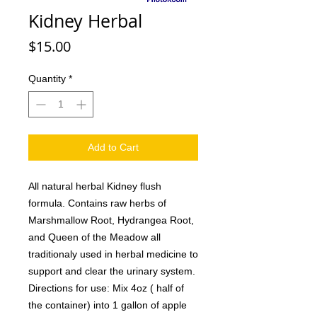
Kidney Herbal
Price
$15.00
Quantity
*
Add to Cart
All natural herbal Kidney flush
formula. Contains raw herbs of
Marshmallow Root, Hydrangea Root,
and Queen of the Meadow all
traditionaly used in herbal medicine to
support and clear the urinary system.
Directions for use: Mix 4oz ( half of
the container) into 1 gallon of apple